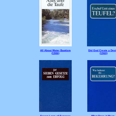
All About Water Baptism
Did God Create a Devi
(1986)
(1960)
Seven Laws of Success
What Does it Mean -