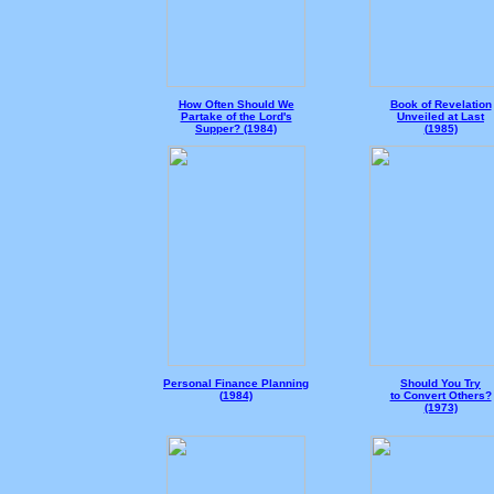
How Often Should We
Book of Revelation
Partake of the Lord's
Unveiled at Last
Supper? (1984)
(
1985)
Personal Finance Planning
Should You Try
(
1984)
to Convert Others?
(1973)