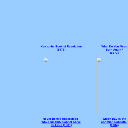
Key to the Book of Revelation
What Do You Mean
(
1973)
Born Again?
(
1973)
Never Before Understood -
Which Day is the
Why Humanity Cannot Solve
Christian Sabbath?
Its Evils (1981)
(1984)