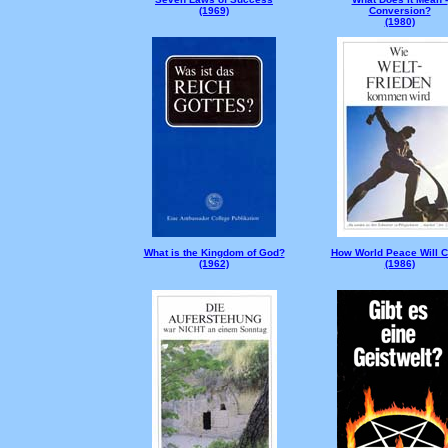
(1969)
Conversion?
(1980)
What is the Kingdom of God?
How World Peace Will 
(1962)
(1986)