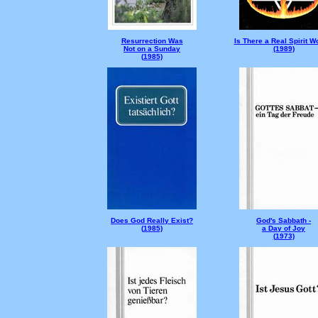
Resurrection Was
Is There a Real Spirit W
Not on a Sunday
(1989)
(
1985)
Does God Really Exist?
God's Sabbath -
(
1985)
a Day of Joy
(
1973)