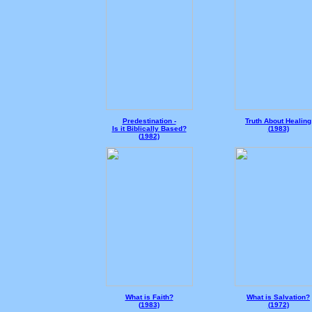
Predestination -
Truth About Healing
Is it Biblically Based?
(
1983)
(
1982)
What is Faith?
What is Salvation?
(
1983)
(
1972)