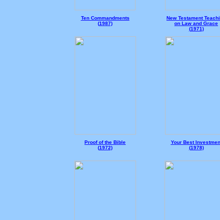
Ten Commandments
New Testament Teach
(
1987)
on Law and Grace
(
1971)
Proof of the Bible
Your Best Investmen
(
1972)
(
1978)