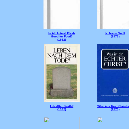
Is All Animal Flesh
Is Jesus God?
Good for Food?
(
1973)
(
1982)
Life After Death?
What is a Real Christi
(
1982)
(
1973)