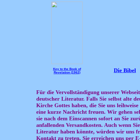
Key to the Book of
Die Bibel
Revelation (1962)
Für die Vervollständigung unserer Webseit
deutscher Literatur. Falls Sie selbst alte 
Kirche Gottes haben, die Sie uns leihweis
eine kurze Nachricht freuen. Wir gehen se
sie nach dem Einscannen sofort an Sie zurü
anfallenden Versandkosten. Auch wenn Sie
Literatur haben könnte, würden wir uns fr
Kontakt zu treten. Sie erreichen uns per 