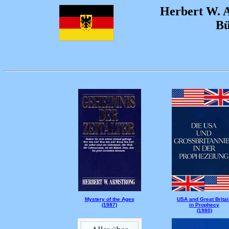
Herbert W. 
Bü
Mystery of the Ages
USA and Great Britai
(1987)
in Prophecy
(1980)