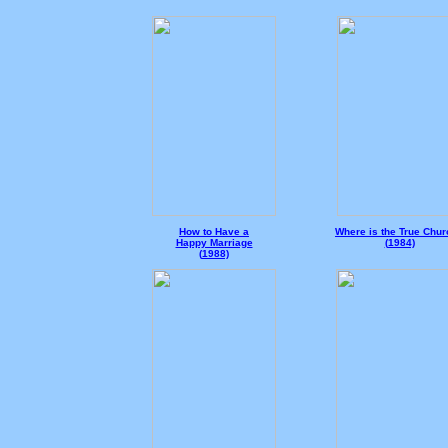
How to Have a
Where is the True Chu
Happy Marriage
(
1984)
(
1988)