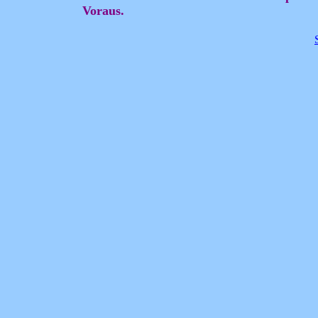
Voraus.