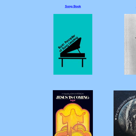
Song Book