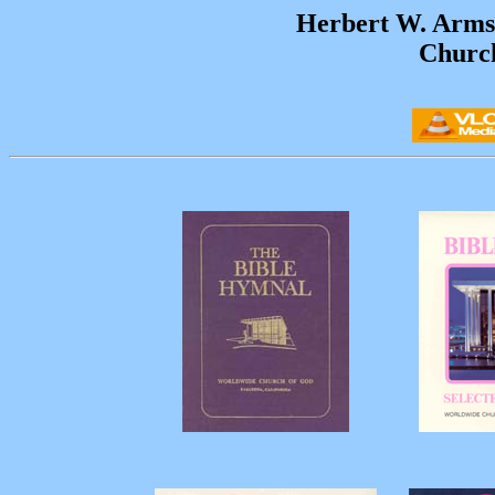
Herbert W. Arms
Churc