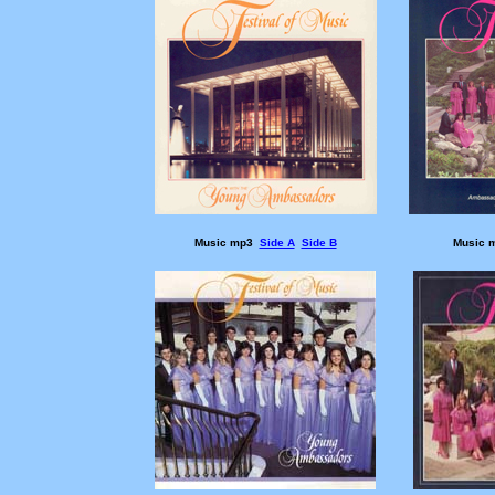
Music mp3
Side A
Side B
Music