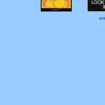
LP Re